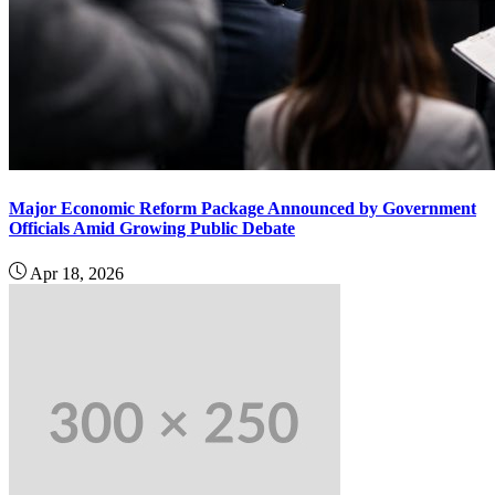
Major Economic Reform Package Announced by Government
Officials Amid Growing Public Debate
Apr 18, 2026