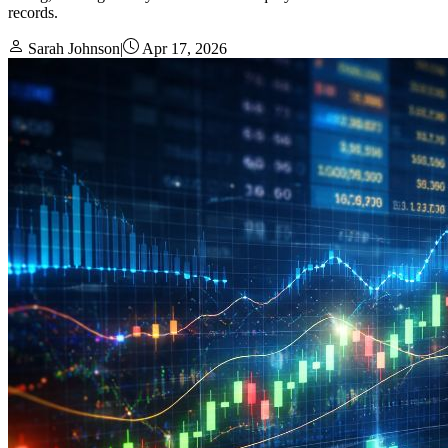
records.
Sarah Johnson
|
Apr 17, 2026