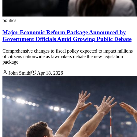
politics
Major Economic Reform Package Announced by
Government Officials Amid Growing Public Debate
Comprehensive changes to fiscal policy expected to impact millions
of citizens nationwide as lawmakers debate the new legislation
package.
John Smith
|
Apr 18, 2026