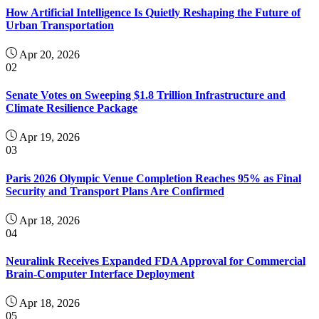
How Artificial Intelligence Is Quietly Reshaping the Future of
Urban Transportation
Apr 20, 2026
02
Senate Votes on Sweeping $1.8 Trillion Infrastructure and
Climate Resilience Package
Apr 19, 2026
03
Paris 2026 Olympic Venue Completion Reaches 95% as Final
Security and Transport Plans Are Confirmed
Apr 18, 2026
04
Neuralink Receives Expanded FDA Approval for Commercial
Brain-Computer Interface Deployment
Apr 18, 2026
05