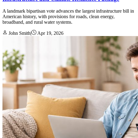
A landmark bipartisan vote advances the largest infrastructure bill in
American history, with provisions for roads, clean energy,
broadband, and rural water systems.
John Smith
|
Apr 19, 2026