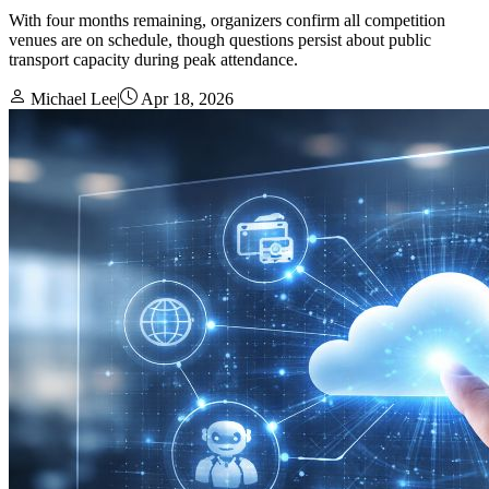
With four months remaining, organizers confirm all competition
venues are on schedule, though questions persist about public
transport capacity during peak attendance.
Michael Lee
|
Apr 18, 2026