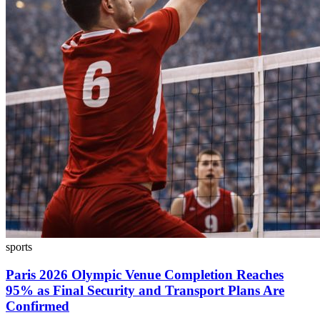
sports
Paris 2026 Olympic Venue Completion Reaches
95% as Final Security and Transport Plans Are
Confirmed