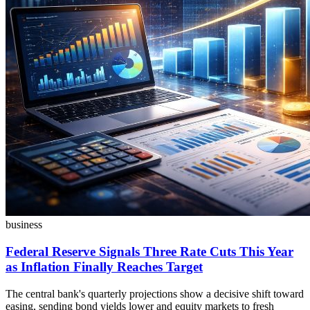
business
Federal Reserve Signals Three Rate Cuts This Year
as Inflation Finally Reaches Target
The central bank's quarterly projections show a decisive shift toward
easing, sending bond yields lower and equity markets to fresh