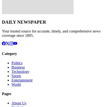
DAILY NEWSPAPER
Your trusted source for accurate, timely, and comprehensive news
coverage since 1895.
Category
Politics
Business
Technology
Sports
Entertainment
World
Pages
About Us