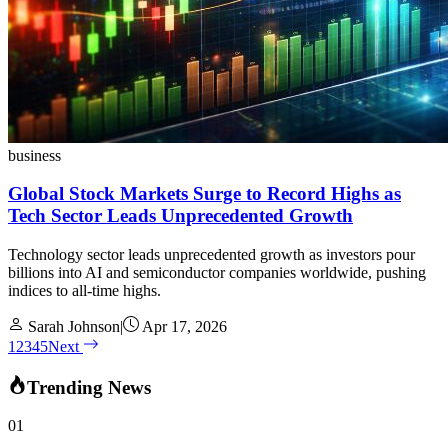
business
Global Stock Markets Surge to Record Highs as
Tech Sector Leads Unprecedented Growth
Technology sector leads unprecedented growth as investors pour
billions into AI and semiconductor companies worldwide, pushing
indices to all-time highs.
Sarah Johnson
|
Apr 17, 2026
1
2
3
4
5
Next
Trending News
01