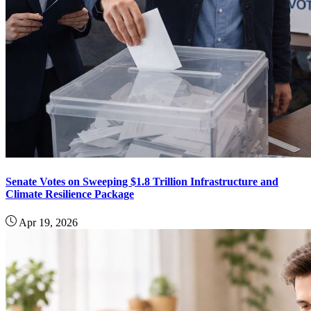
Senate Votes on Sweeping $1.8 Trillion Infrastructure and
Climate Resilience Package
Apr 19, 2026