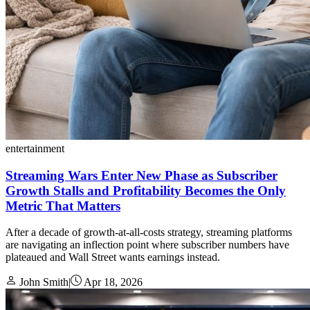
entertainment
Streaming Wars Enter New Phase as Subscriber
Growth Stalls and Profitability Becomes the Only
Metric That Matters
After a decade of growth-at-all-costs strategy, streaming platforms
are navigating an inflection point where subscriber numbers have
plateaued and Wall Street wants earnings instead.
John Smith
|
Apr 18, 2026