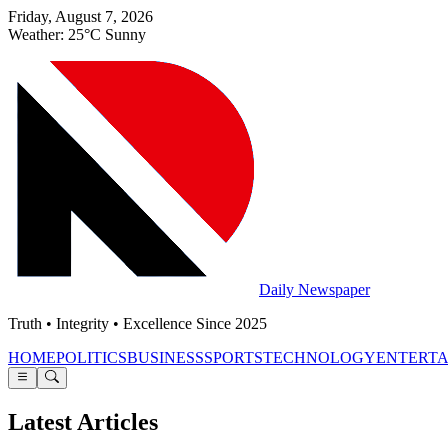
Friday, August 7, 2026
Weather: 25°C Sunny
Daily Newspaper
Truth • Integrity • Excellence Since 2025
HOME
POLITICS
BUSINESS
SPORTS
TECHNOLOGY
ENTERT
Latest Articles