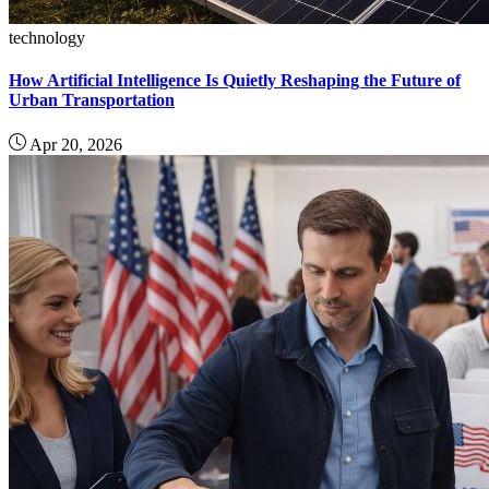
technology
How Artificial Intelligence Is Quietly Reshaping the Future of
Urban Transportation
Apr 20, 2026