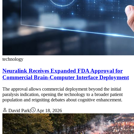
technology
Neuralink Receives Expanded FDA Approval for
Commercial Brain-Computer Interface Deployment
The approval allows commercial deployment beyond the initial
paralysis indication, opening the technology to a broader patient
population and reigniting debates about cognitive enhancement.
David Park
|
Apr 18, 2026