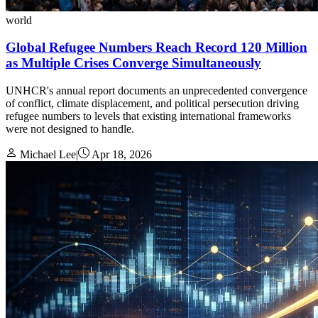
world
Global Refugee Numbers Reach Record 120 Million
as Multiple Crises Converge Simultaneously
UNHCR's annual report documents an unprecedented convergence
of conflict, climate displacement, and political persecution driving
refugee numbers to levels that existing international frameworks
were not designed to handle.
Michael Lee
|
Apr 18, 2026