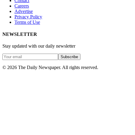
Contact
Careers
Advertise
Privacy Policy
Terms of Use
NEWSLETTER
Stay updated with our daily newsletter
Subscribe
© 2026 The Daily Newspaper. All rights reserved.