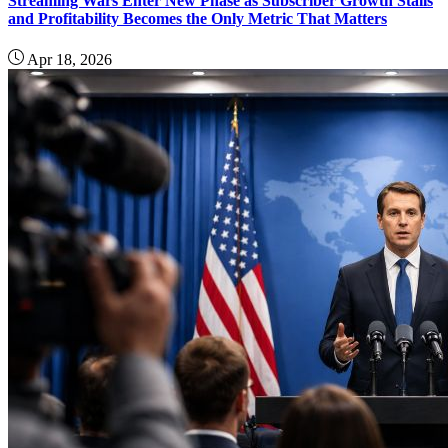
Streaming Wars Enter New Phase as Subscriber Growth Stalls
and Profitability Becomes the Only Metric That Matters
Apr 18, 2026