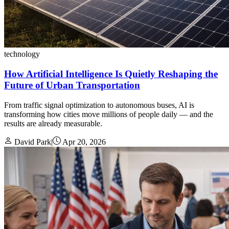
technology
How Artificial Intelligence Is Quietly Reshaping the
Future of Urban Transportation
From traffic signal optimization to autonomous buses, AI is
transforming how cities move millions of people daily — and the
results are already measurable.
David Park
|
Apr 20, 2026