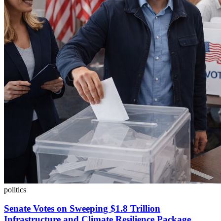
politics
Senate Votes on Sweeping $1.8 Trillion
Infrastructure and Climate Resilience Package