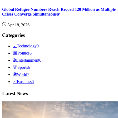
Global Refugee Numbers Reach Record 120 Million as Multiple
Crises Converge Simultaneously
Apr 18, 2026
Categories
💻
Technology
9
🏛
Politics
6
🎬
Entertainment
6
🏆
Sports
6
🌍
World
7
📈
Business
6
Latest News