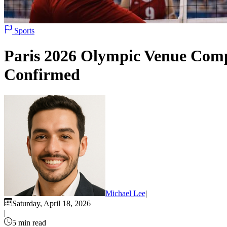
Sports
Paris 2026 Olympic Venue Compl
Confirmed
Michael Lee
|
Saturday, April 18, 2026
|
5 min read