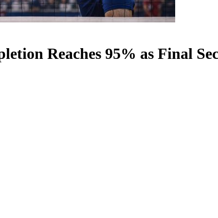
etion Reaches 95% as Final Sec