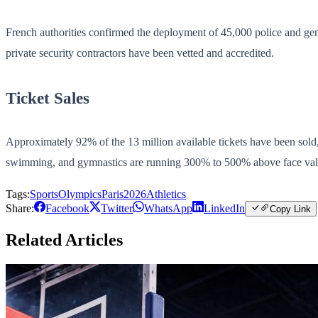
French authorities confirmed the deployment of 45,000 police and gen
private security contractors have been vetted and accredited.
Ticket Sales
Approximately 92% of the 13 million available tickets have been sold, 
swimming, and gymnastics are running 300% to 500% above face val
Tags:
Sports
Olympics
Paris2026
Athletics
Share:
Facebook
Twitter
WhatsApp
LinkedIn
Copy Link
Related Articles