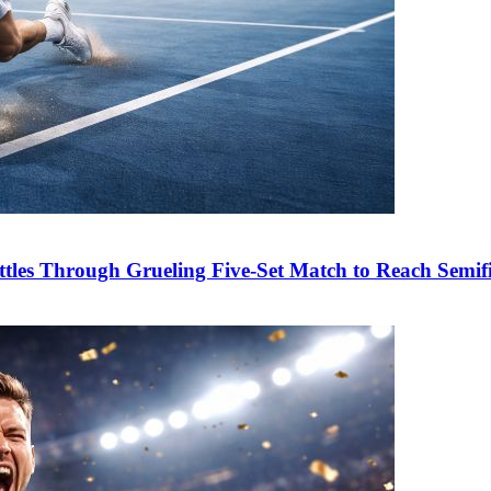
es Through Grueling Five-Set Match to Reach Semifi