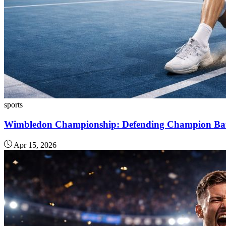
sports
Wimbledon Championship: Defending Champion Battl
Apr 15, 2026