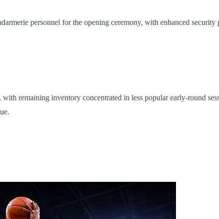
darmerie personnel for the opening ceremony, with enhanced security p
with remaining inventory concentrated in less popular early-round sessio
ue.