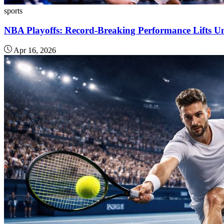
sports
NBA Playoffs: Record-Breaking Performance Lifts Un
Apr 16, 2026