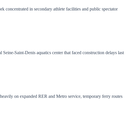
 concentrated in secondary athlete facilities and public spectator
 Seine-Saint-Denis aquatics center that faced construction delays last
es heavily on expanded RER and Metro service, temporary ferry routes