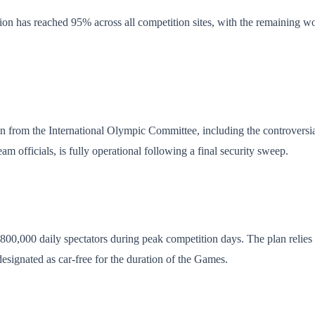
 has reached 95% across all competition sites, with the remaining work
on from the International Olympic Committee, including the controversial
am officials, is fully operational following a final security sweep.
d 800,000 daily spectators during peak competition days. The plan reli
esignated as car-free for the duration of the Games.