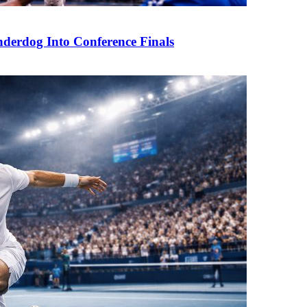
derdog Into Conference Finals