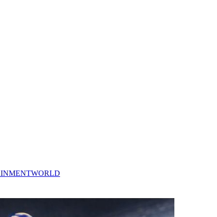
AINMENT
WORLD