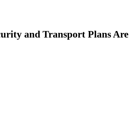
urity and Transport Plans Are