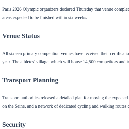
Paris 2026 Olympic organizers declared Thursday that venue completion
areas expected to be finished within six weeks.
Venue Status
All sixteen primary competition venues have received their certificati
year. The athletes’ village, which will house 14,500 competitors and te
Transport Planning
Transport authorities released a detailed plan for moving the expecte
on the Seine, and a network of dedicated cycling and walking routes d
Security