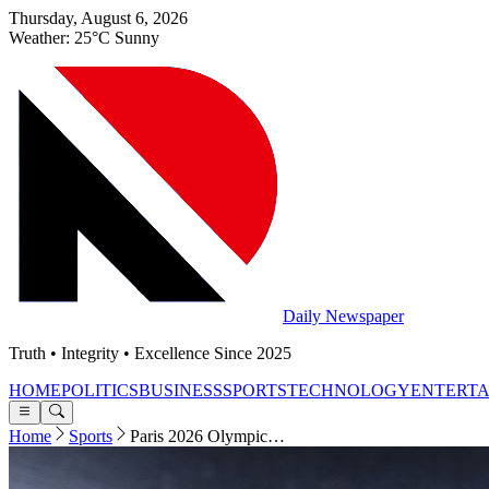
Thursday, August 6, 2026
Weather: 25°C Sunny
Daily Newspaper
Truth • Integrity • Excellence Since 2025
HOME
POLITICS
BUSINESS
SPORTS
TECHNOLOGY
ENTERT
Home
Sports
Paris 2026 Olympic…