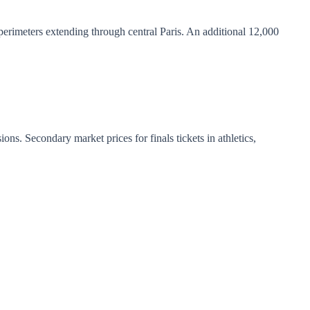
erimeters extending through central Paris. An additional 12,000
ns. Secondary market prices for finals tickets in athletics,