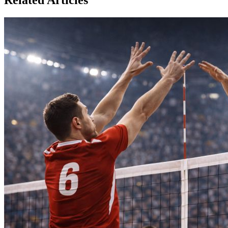
Related Articles