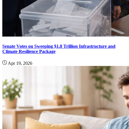
Senate Votes on Sweeping $1.8 Trillion Infrastructure and
Climate Resilience Package
Apr 19, 2026