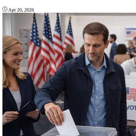
Apr 20, 2026