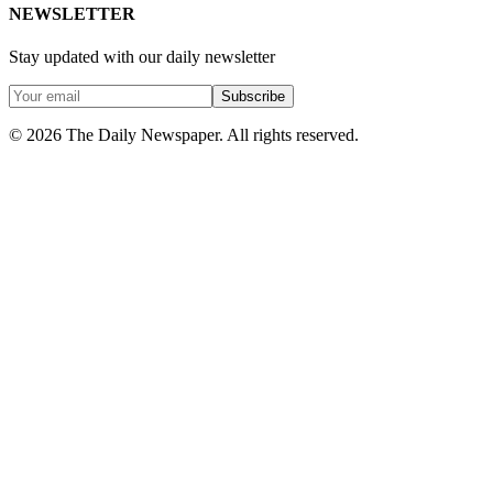
NEWSLETTER
Stay updated with our daily newsletter
Subscribe
© 2026 The Daily Newspaper. All rights reserved.