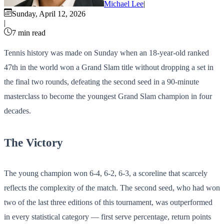
Michael Lee
|
Sunday, April 12, 2026
|
7 min read
Tennis history was made on Sunday when an 18-year-old ranked
47th in the world won a Grand Slam title without dropping a set in
the final two rounds, defeating the second seed in a 90-minute
masterclass to become the youngest Grand Slam champion in four
decades.
The Victory
The young champion won 6-4, 6-2, 6-3, a scoreline that scarcely
reflects the complexity of the match. The second seed, who had won
two of the last three editions of this tournament, was outperformed
in every statistical category — first serve percentage, return points