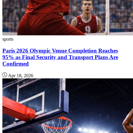
sports
Paris 2026 Olympic Venue Completion Reaches
95% as Final Security and Transport Plans Are
Confirmed
Apr 18, 2026