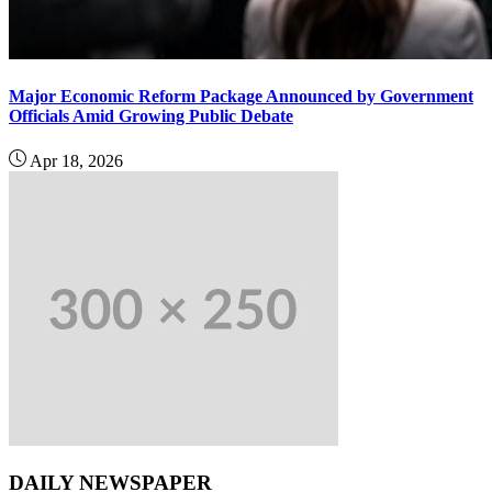
Major Economic Reform Package Announced by Government
Officials Amid Growing Public Debate
Apr 18, 2026
DAILY NEWSPAPER