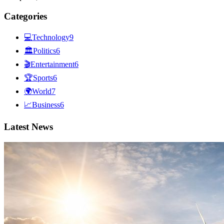
Categories
💻
Technology
9
🏛
Politics
6
🎬
Entertainment
6
🏆
Sports
6
🌍
World
7
📈
Business
6
Latest News