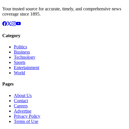
Your trusted source for accurate, timely, and comprehensive news
coverage since 1895.
Category
Politics
Business
Technology
Sports
Entertainment
World
Pages
About Us
Contact
Careers
Advertise
Privacy Policy
Terms of Use