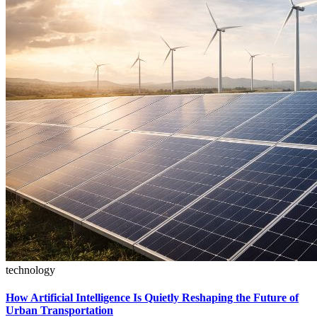
technology
How Artificial Intelligence Is Quietly Reshaping the Future of
Urban Transportation