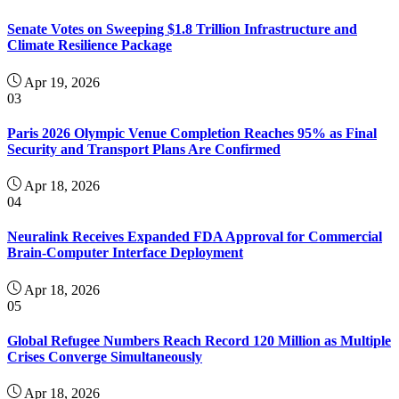
Senate Votes on Sweeping $1.8 Trillion Infrastructure and
Climate Resilience Package
Apr 19, 2026
03
Paris 2026 Olympic Venue Completion Reaches 95% as Final
Security and Transport Plans Are Confirmed
Apr 18, 2026
04
Neuralink Receives Expanded FDA Approval for Commercial
Brain-Computer Interface Deployment
Apr 18, 2026
05
Global Refugee Numbers Reach Record 120 Million as Multiple
Crises Converge Simultaneously
Apr 18, 2026