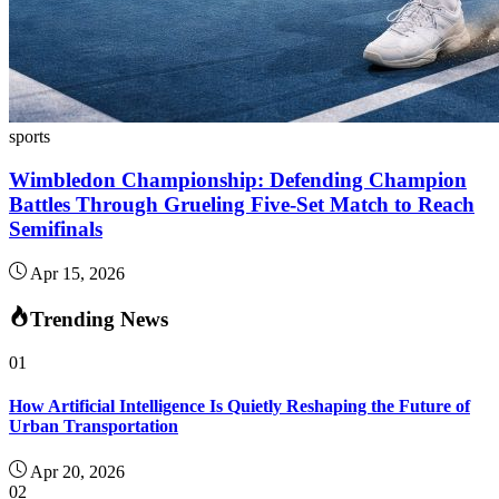
sports
Wimbledon Championship: Defending Champion
Battles Through Grueling Five-Set Match to Reach
Semifinals
Apr 15, 2026
Trending News
01
How Artificial Intelligence Is Quietly Reshaping the Future of
Urban Transportation
Apr 20, 2026
02