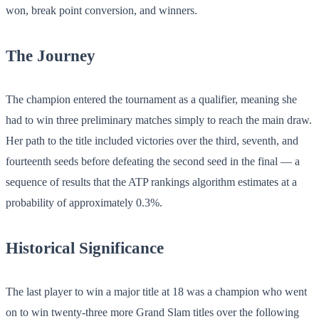
won, break point conversion, and winners.
The Journey
The champion entered the tournament as a qualifier, meaning she
had to win three preliminary matches simply to reach the main draw.
Her path to the title included victories over the third, seventh, and
fourteenth seeds before defeating the second seed in the final — a
sequence of results that the ATP rankings algorithm estimates at a
probability of approximately 0.3%.
Historical Significance
The last player to win a major title at 18 was a champion who went
on to win twenty-three more Grand Slam titles over the following