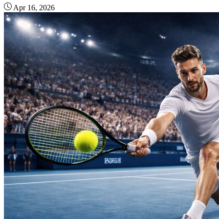
Apr 16, 2026