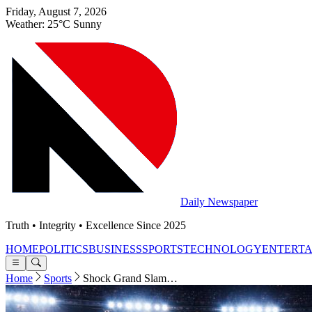
Friday, August 7, 2026
Weather: 25°C Sunny
Daily Newspaper
Truth • Integrity • Excellence Since 2025
HOME
POLITICS
BUSINESS
SPORTS
TECHNOLOGY
ENTERT
Home
Sports
Shock Grand Slam…