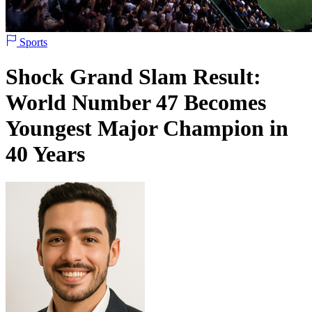
Sports
Shock Grand Slam Result:
World Number 47 Becomes
Youngest Major Champion in
40 Years