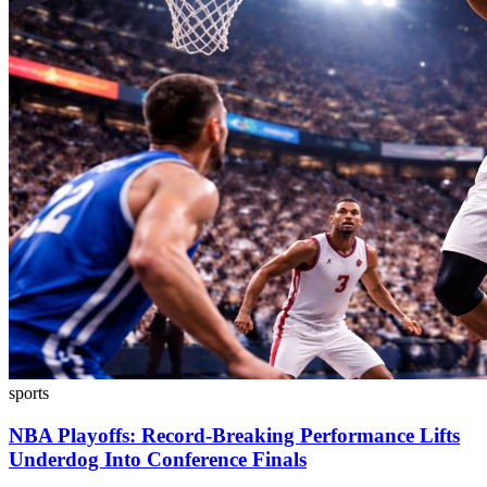
sports
NBA Playoffs: Record-Breaking Performance Lifts
Underdog Into Conference Finals