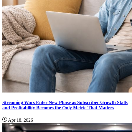
Streaming Wars Enter New Phase as Subscriber Growth Stalls
and Profitability Becomes the Only Metric That Matters
Apr 18, 2026