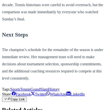
decade. Tennis historians were careful to avoid overreach, but the
comparison was made immediately by everyone who watched
Sunday’s final.
Next Steps
The champion’s schedule for the remainder of the season is under
immediate review. Her management team will need to make
decisions about tournament selection, sponsorship commitments,
and the additional coaching resources required to compete at this
level consistently.
Tags:
Sports
Tennis
GrandSlam
History
Share:
Facebook
Twitter
WhatsApp
LinkedIn
Copy Link