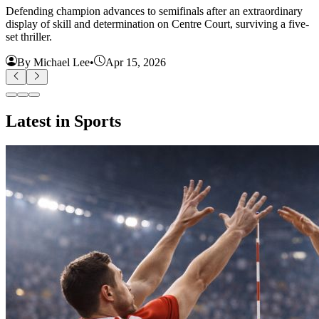
Defending champion advances to semifinals after an extraordinary
display of skill and determination on Centre Court, surviving a five-
set thriller.
By Michael Lee
•
Apr 15, 2026
Latest in Sports