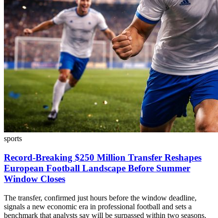
sports
Record-Breaking $250 Million Transfer Reshapes
European Football Landscape Before Summer
Window Closes
The transfer, confirmed just hours before the window deadline,
signals a new economic era in professional football and sets a
benchmark that analysts say will be surpassed within two seasons.