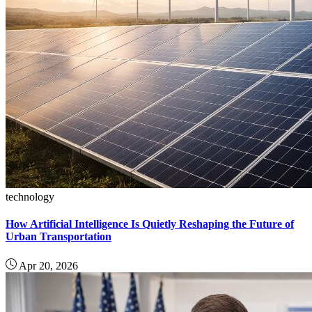
technology
How Artificial Intelligence Is Quietly Reshaping the Future of
Urban Transportation
Apr 20, 2026