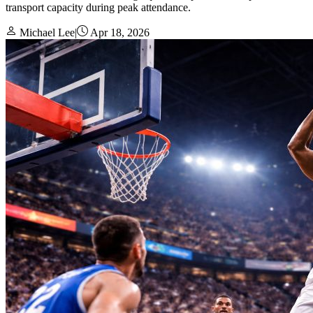
transport capacity during peak attendance.
Michael Lee
|
Apr 18, 2026