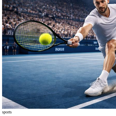
sports