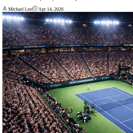
Michael Lee
|
Apr 14, 2026