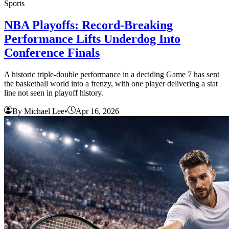
Sports
NBA Playoffs: Record-Breaking
Performance Lifts Underdog Into
Conference Finals
A historic triple-double performance in a deciding Game 7 has sent
the basketball world into a frenzy, with one player delivering a stat
line not seen in playoff history.
By Michael Lee
•
Apr 16, 2026