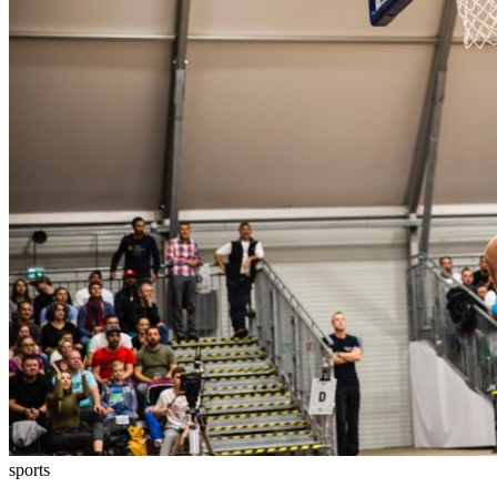
sports