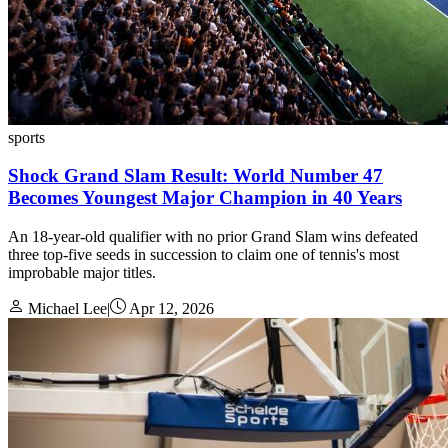
sports
Shock Grand Slam Result: World Number 47
Becomes Youngest Major Champion in 40 Years
An 18-year-old qualifier with no prior Grand Slam wins defeated
three top-five seeds in succession to claim one of tennis's most
improbable major titles.
Michael Lee
|
Apr 12, 2026