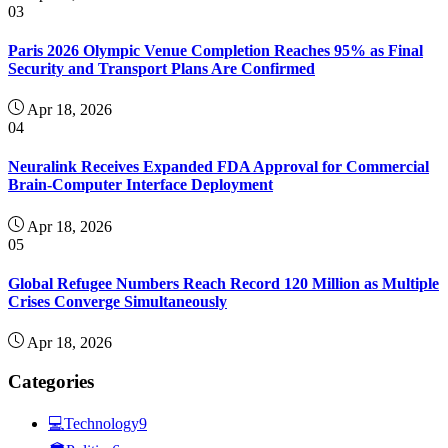
03
Paris 2026 Olympic Venue Completion Reaches 95% as Final
Security and Transport Plans Are Confirmed
Apr 18, 2026
04
Neuralink Receives Expanded FDA Approval for Commercial
Brain-Computer Interface Deployment
Apr 18, 2026
05
Global Refugee Numbers Reach Record 120 Million as Multiple
Crises Converge Simultaneously
Apr 18, 2026
Categories
💻
Technology
9