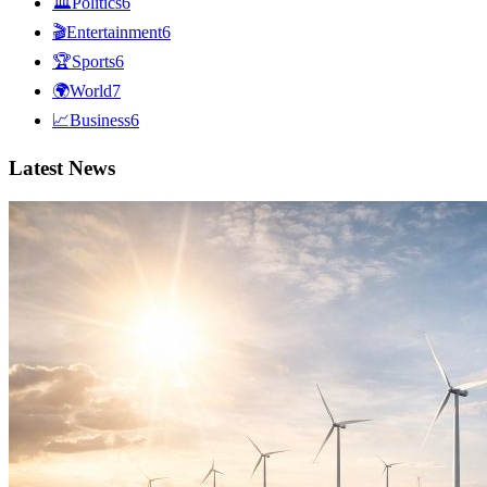
🏛
Politics
6
🎬
Entertainment
6
🏆
Sports
6
🌍
World
7
📈
Business
6
Latest News