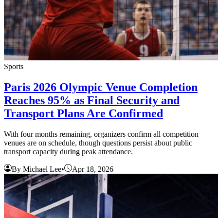
Sports
Paris 2026 Olympic Venue Completion
Reaches 95% as Final Security and
Transport Plans Are Confirmed
With four months remaining, organizers confirm all competition
venues are on schedule, though questions persist about public
transport capacity during peak attendance.
By Michael Lee
•
Apr 18, 2026