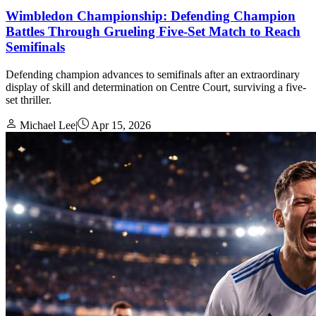
Wimbledon Championship: Defending Champion
Battles Through Grueling Five-Set Match to Reach
Semifinals
Defending champion advances to semifinals after an extraordinary
display of skill and determination on Centre Court, surviving a five-
set thriller.
Michael Lee
|
Apr 15, 2026