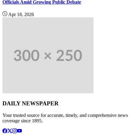
Officials Amid Growing Public Debate
Apr 18, 2026
DAILY NEWSPAPER
Your trusted source for accurate, timely, and comprehensive news
coverage since 1895.