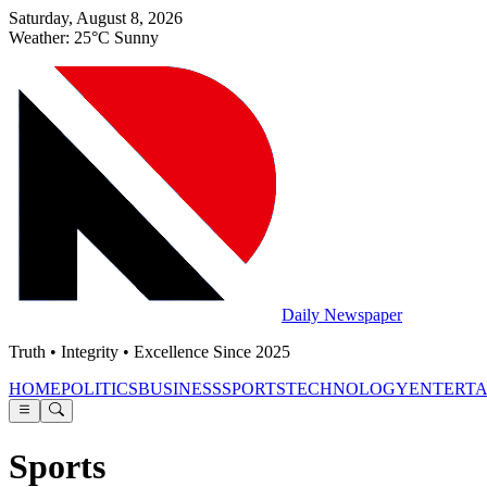
Saturday, August 8, 2026
Weather: 25°C Sunny
Daily Newspaper
Truth • Integrity • Excellence Since 2025
HOME
POLITICS
BUSINESS
SPORTS
TECHNOLOGY
ENTERT
Sports