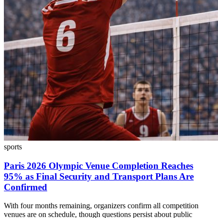
sports
Paris 2026 Olympic Venue Completion Reaches
95% as Final Security and Transport Plans Are
Confirmed
With four months remaining, organizers confirm all competition
venues are on schedule, though questions persist about public