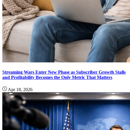
Streaming Wars Enter New Phase as Subscriber Growth Stalls
and Profitability Becomes the Only Metric That Matters
Apr 18, 2026