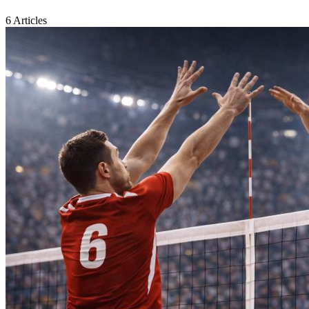
6 Articles