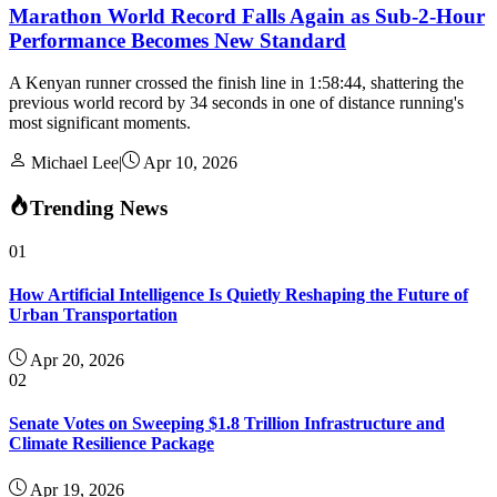
Marathon World Record Falls Again as Sub-2-Hour
Performance Becomes New Standard
A Kenyan runner crossed the finish line in 1:58:44, shattering the
previous world record by 34 seconds in one of distance running's
most significant moments.
Michael Lee
|
Apr 10, 2026
Trending News
01
How Artificial Intelligence Is Quietly Reshaping the Future of
Urban Transportation
Apr 20, 2026
02
Senate Votes on Sweeping $1.8 Trillion Infrastructure and
Climate Resilience Package
Apr 19, 2026