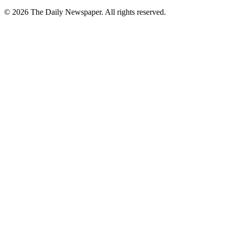
© 2026 The Daily Newspaper. All rights reserved.