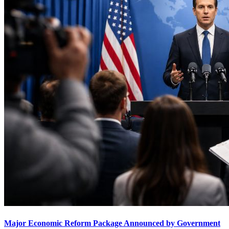
Major Economic Reform Package Announced by Government