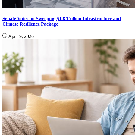
Senate Votes on Sweeping $1.8 Trillion Infrastructure and
Climate Resilience Package
Apr 19, 2026