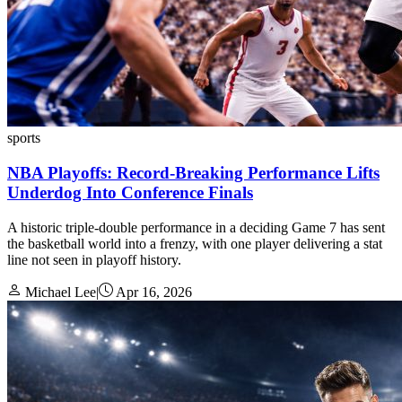
sports
NBA Playoffs: Record-Breaking Performance Lifts
Underdog Into Conference Finals
A historic triple-double performance in a deciding Game 7 has sent
the basketball world into a frenzy, with one player delivering a stat
line not seen in playoff history.
Michael Lee
|
Apr 16, 2026