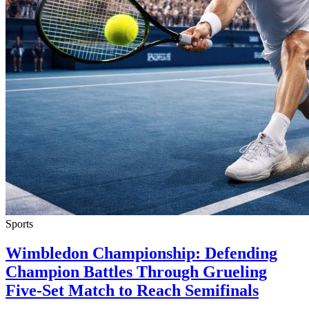
Sports
Wimbledon Championship: Defending
Champion Battles Through Grueling
Five-Set Match to Reach Semifinals