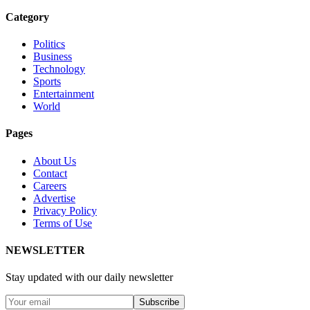
Category
Politics
Business
Technology
Sports
Entertainment
World
Pages
About Us
Contact
Careers
Advertise
Privacy Policy
Terms of Use
NEWSLETTER
Stay updated with our daily newsletter
Subscribe