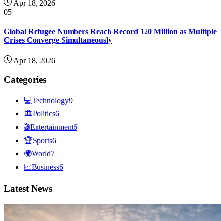
Apr 18, 2026
05
Global Refugee Numbers Reach Record 120 Million as Multiple
Crises Converge Simultaneously
Apr 18, 2026
Categories
💻
Technology
9
🏛
Politics
6
🎬
Entertainment
6
🏆
Sports
6
🌍
World
7
📈
Business
6
Latest News