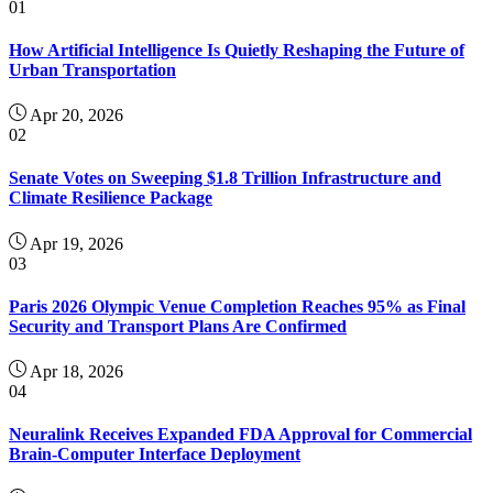
01
How Artificial Intelligence Is Quietly Reshaping the Future of
Urban Transportation
Apr 20, 2026
02
Senate Votes on Sweeping $1.8 Trillion Infrastructure and
Climate Resilience Package
Apr 19, 2026
03
Paris 2026 Olympic Venue Completion Reaches 95% as Final
Security and Transport Plans Are Confirmed
Apr 18, 2026
04
Neuralink Receives Expanded FDA Approval for Commercial
Brain-Computer Interface Deployment