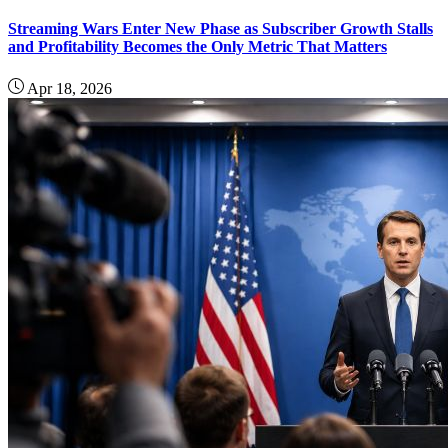
Streaming Wars Enter New Phase as Subscriber Growth Stalls
and Profitability Becomes the Only Metric That Matters
Apr 18, 2026