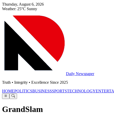
Thursday, August 6, 2026
Weather: 25°C Sunny
Daily Newspaper
Truth • Integrity • Excellence Since 2025
HOME
POLITICS
BUSINESS
SPORTS
TECHNOLOGY
ENTERT
GrandSlam