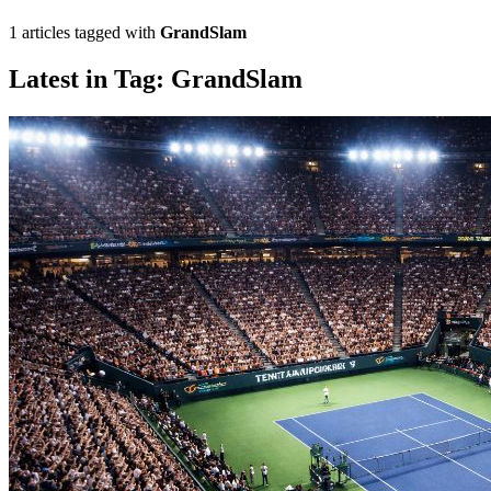
1 articles tagged with
GrandSlam
Latest in Tag: GrandSlam