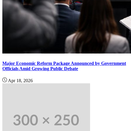
Major Economic Reform Package Announced by Government
Officials Amid Growing Public Debate
Apr 18, 2026