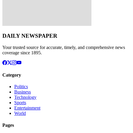
DAILY NEWSPAPER
Your trusted source for accurate, timely, and comprehensive news
coverage since 1895.
Category
Politics
Business
Technology
Sports
Entertainment
World
Pages