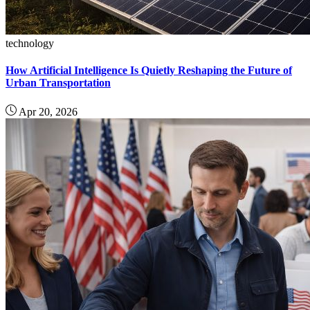
technology
How Artificial Intelligence Is Quietly Reshaping the Future of
Urban Transportation
Apr 20, 2026