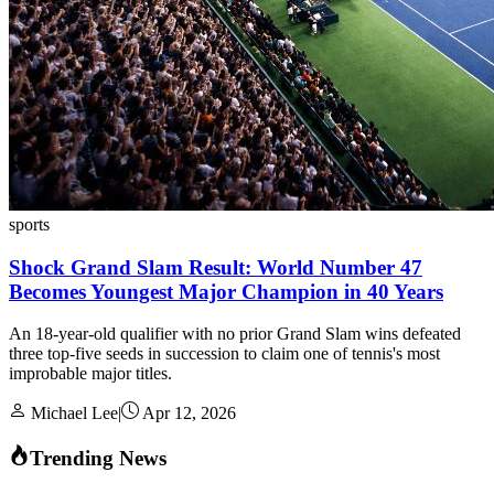
sports
Shock Grand Slam Result: World Number 47
Becomes Youngest Major Champion in 40 Years
An 18-year-old qualifier with no prior Grand Slam wins defeated
three top-five seeds in succession to claim one of tennis's most
improbable major titles.
Michael Lee
|
Apr 12, 2026
Trending News