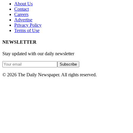
About Us
Contact
Careers
Advertise
Privacy Policy
Terms of Use
NEWSLETTER
Stay updated with our daily newsletter
Subscribe
© 2026 The Daily Newspaper. All rights reserved.