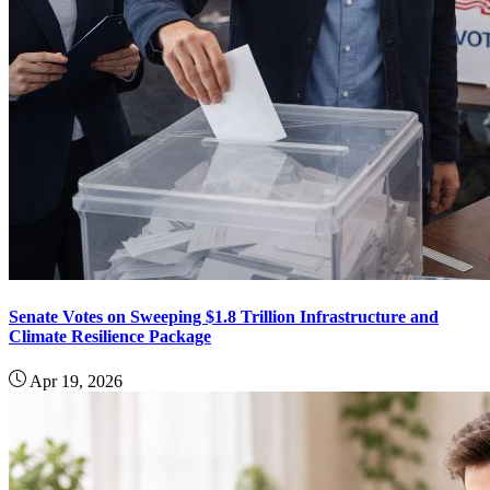
Senate Votes on Sweeping $1.8 Trillion Infrastructure and
Climate Resilience Package
Apr 19, 2026