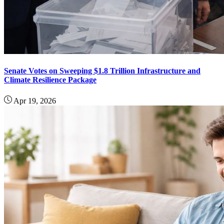
Senate Votes on Sweeping $1.8 Trillion Infrastructure and
Climate Resilience Package
Apr 19, 2026