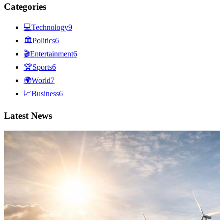
Categories
💻
Technology
9
🏛
Politics
6
🎬
Entertainment
6
🏆
Sports
6
🌍
World
7
📈
Business
6
Latest News