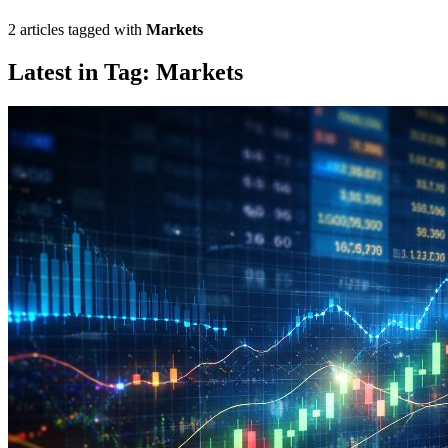
2 articles tagged with
Markets
Latest in Tag: Markets