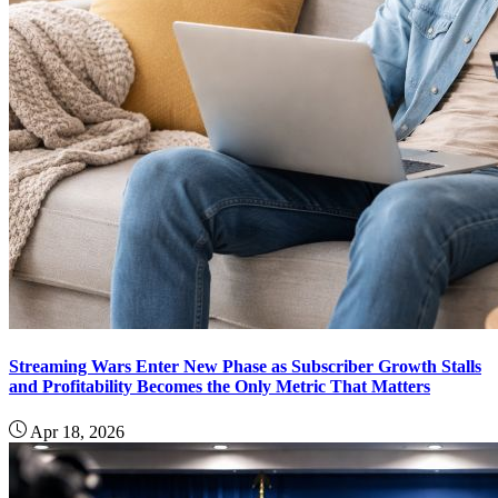
Streaming Wars Enter New Phase as Subscriber Growth Stalls
and Profitability Becomes the Only Metric That Matters
Apr 18, 2026