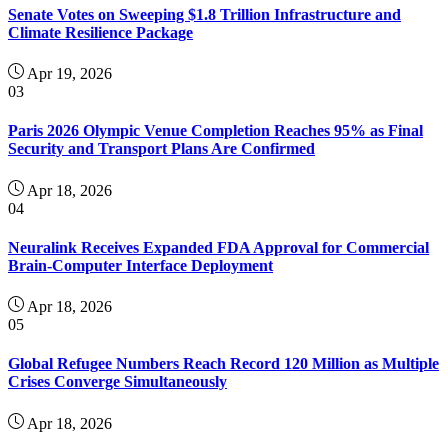
Senate Votes on Sweeping $1.8 Trillion Infrastructure and
Climate Resilience Package
Apr 19, 2026
03
Paris 2026 Olympic Venue Completion Reaches 95% as Final
Security and Transport Plans Are Confirmed
Apr 18, 2026
04
Neuralink Receives Expanded FDA Approval for Commercial
Brain-Computer Interface Deployment
Apr 18, 2026
05
Global Refugee Numbers Reach Record 120 Million as Multiple
Crises Converge Simultaneously
Apr 18, 2026