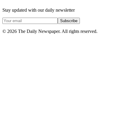
Stay updated with our daily newsletter
Subscribe
© 2026 The Daily Newspaper. All rights reserved.