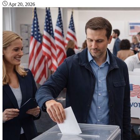
Apr 20, 2026