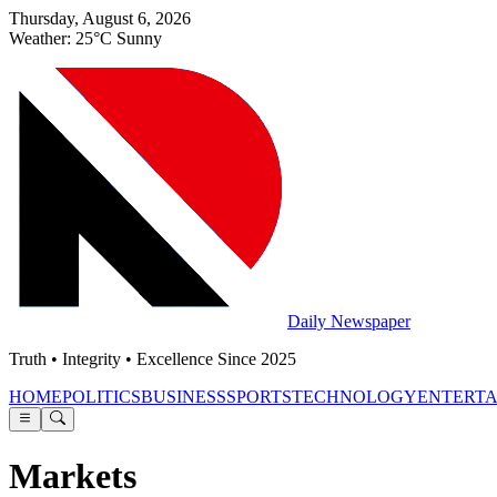
Thursday, August 6, 2026
Weather: 25°C Sunny
Daily Newspaper
Truth • Integrity • Excellence Since 2025
HOME
POLITICS
BUSINESS
SPORTS
TECHNOLOGY
ENTERT
Markets