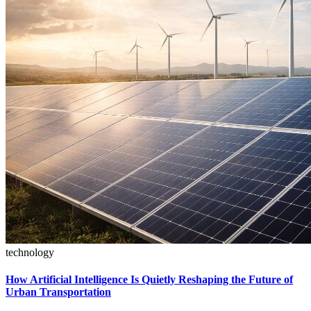
technology
How Artificial Intelligence Is Quietly Reshaping the Future of
Urban Transportation