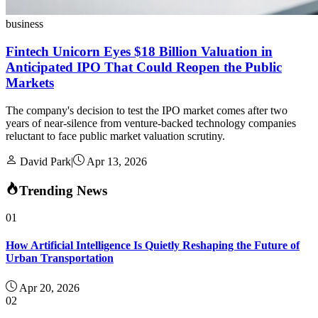
business
Fintech Unicorn Eyes $18 Billion Valuation in
Anticipated IPO That Could Reopen the Public
Markets
The company's decision to test the IPO market comes after two
years of near-silence from venture-backed technology companies
reluctant to face public market valuation scrutiny.
David Park
|
Apr 13, 2026
Trending News
01
How Artificial Intelligence Is Quietly Reshaping the Future of
Urban Transportation
Apr 20, 2026
02