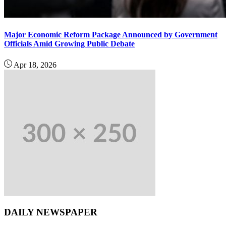
Major Economic Reform Package Announced by Government
Officials Amid Growing Public Debate
Apr 18, 2026
DAILY NEWSPAPER