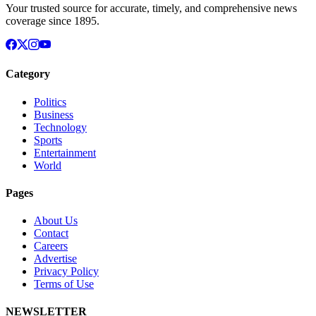
Your trusted source for accurate, timely, and comprehensive news
coverage since 1895.
Category
Politics
Business
Technology
Sports
Entertainment
World
Pages
About Us
Contact
Careers
Advertise
Privacy Policy
Terms of Use
NEWSLETTER