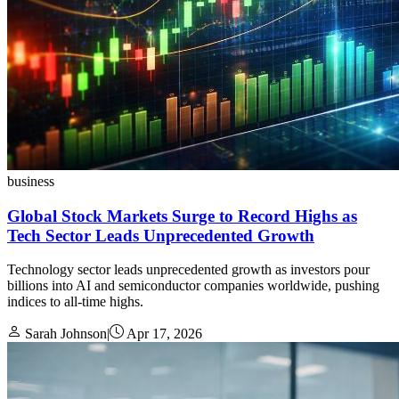
business
Global Stock Markets Surge to Record Highs as
Tech Sector Leads Unprecedented Growth
Technology sector leads unprecedented growth as investors pour
billions into AI and semiconductor companies worldwide, pushing
indices to all-time highs.
Sarah Johnson
|
Apr 17, 2026