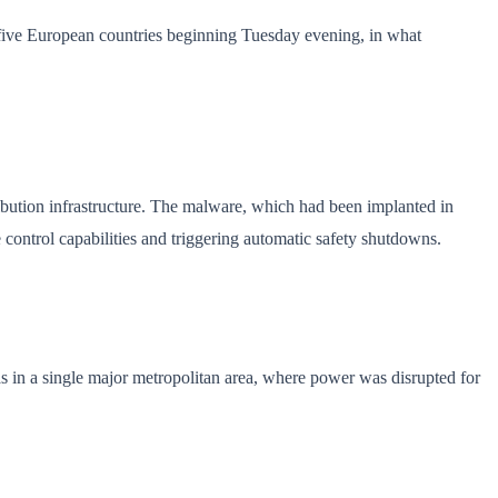
s five European countries beginning Tuesday evening, in what
ibution infrastructure. The malware, which had been implanted in
 control capabilities and triggering automatic safety shutdowns.
 in a single major metropolitan area, where power was disrupted for