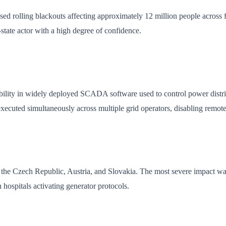
aused rolling blackouts affecting approximately 12 million people acros
state actor with a high degree of confidence.
ability in widely deployed SCADA software used to control power distr
executed simultaneously across multiple grid operators, disabling remote
the Czech Republic, Austria, and Slovakia. The most severe impact was
hospitals activating generator protocols.