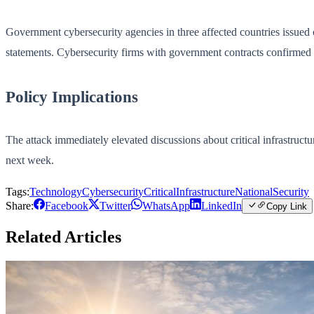
Government cybersecurity agencies in three affected countries issued co
statements. Cybersecurity firms with government contracts confirmed th
Policy Implications
The attack immediately elevated discussions about critical infrastruc
next week.
Tags:
Technology
Cybersecurity
CriticalInfrastructure
NationalSecurity
Share:
Facebook
Twitter
WhatsApp
LinkedIn
Copy Link
Related Articles