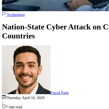
Technology
Nation-State Cyber Attack on Cr
Countries
David Park
|
Thursday, April 16, 2026
|
7 min read