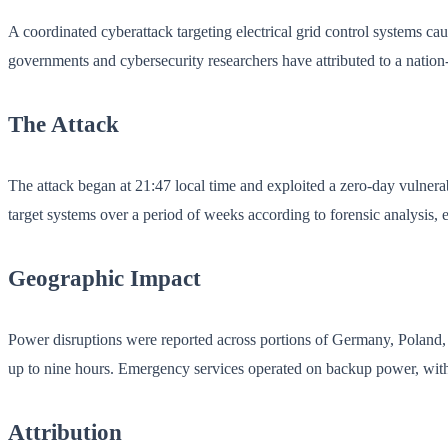
A coordinated cyberattack targeting electrical grid control systems c
governments and cybersecurity researchers have attributed to a nation-
The Attack
The attack began at 21:47 local time and exploited a zero-day vulner
target systems over a period of weeks according to forensic analysis, 
Geographic Impact
Power disruptions were reported across portions of Germany, Poland, 
up to nine hours. Emergency services operated on backup power, with 
Attribution