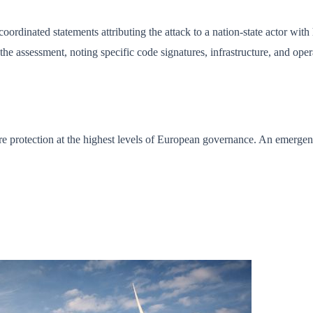
ordinated statements attributing the attack to a nation-state actor with
e assessment, noting specific code signatures, infrastructure, and oper
ture protection at the highest levels of European governance. An emerge