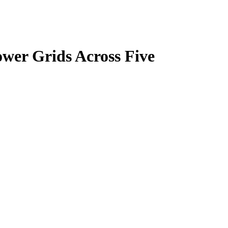
ower Grids Across Five