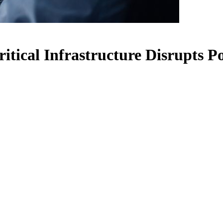
itical Infrastructure Disrupts P