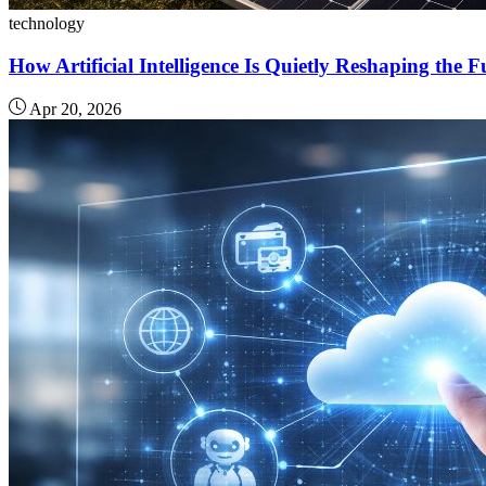
technology
How Artificial Intelligence Is Quietly Reshaping the 
Apr 20, 2026