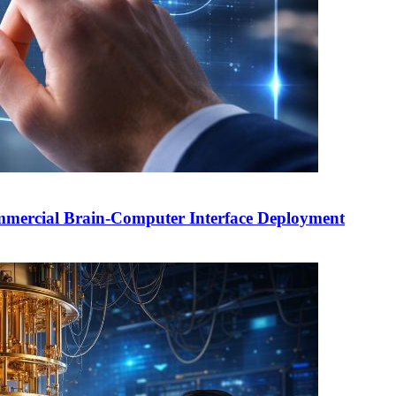
mercial Brain-Computer Interface Deployment