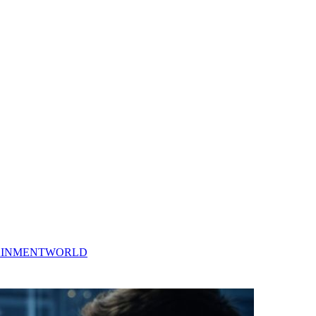
AINMENT
WORLD