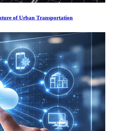
Future of Urban Transportation