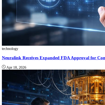
technology
Neuralink Receives Expanded FDA Approval for Com
Apr 18, 2026