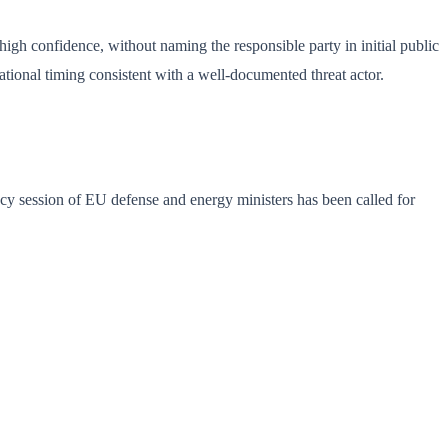
 high confidence, without naming the responsible party in initial public
ational timing consistent with a well-documented threat actor.
ncy session of EU defense and energy ministers has been called for