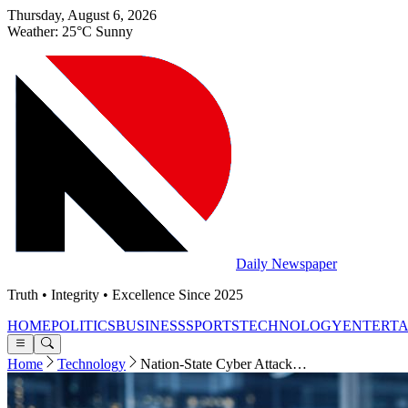
Thursday, August 6, 2026
Weather: 25°C Sunny
Daily Newspaper
Truth • Integrity • Excellence Since 2025
HOME
POLITICS
BUSINESS
SPORTS
TECHNOLOGY
ENTERT
Home
Technology
Nation-State Cyber Attack…