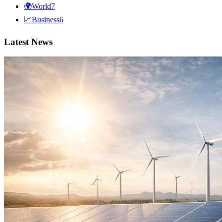
🌍
World
7
📈
Business
6
Latest News