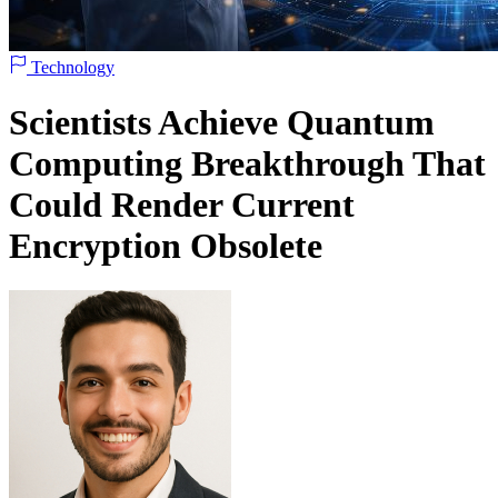
Technology
Scientists Achieve Quantum
Computing Breakthrough That
Could Render Current
Encryption Obsolete