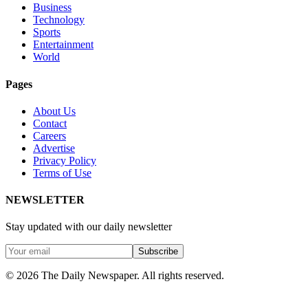
Business
Technology
Sports
Entertainment
World
Pages
About Us
Contact
Careers
Advertise
Privacy Policy
Terms of Use
NEWSLETTER
Stay updated with our daily newsletter
Subscribe
© 2026 The Daily Newspaper. All rights reserved.