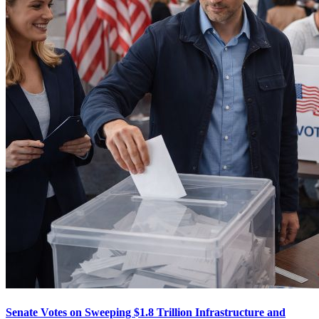
Senate Votes on Sweeping $1.8 Trillion Infrastructure and