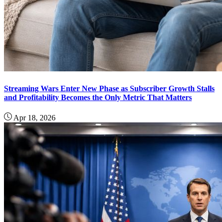
Streaming Wars Enter New Phase as Subscriber Growth Stalls
and Profitability Becomes the Only Metric That Matters
Apr 18, 2026