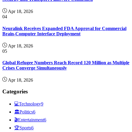
Apr 18, 2026
04
Neuralink Receives Expanded FDA Approval for Commercial
Brain-Computer Interface Deployment
Apr 18, 2026
05
Global Refugee Numbers Reach Record 120 Million as Multiple
Crises Converge Simultaneously
Apr 18, 2026
Categories
💻
Technology
9
🏛
Politics
6
🎬
Entertainment
6
🏆
Sports
6