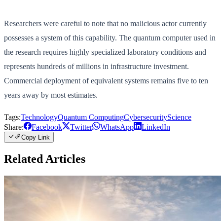
Researchers were careful to note that no malicious actor currently
possesses a system of this capability. The quantum computer used in
the research requires highly specialized laboratory conditions and
represents hundreds of millions in infrastructure investment.
Commercial deployment of equivalent systems remains five to ten
years away by most estimates.
Tags:
Technology
Quantum Computing
Cybersecurity
Science
Share:
Facebook
Twitter
WhatsApp
LinkedIn
Copy Link
Related Articles