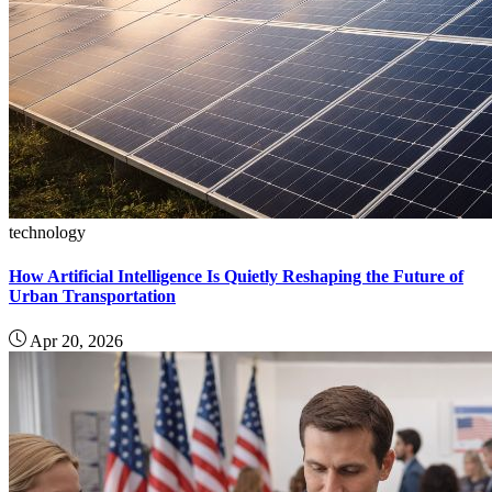
technology
How Artificial Intelligence Is Quietly Reshaping the Future of
Urban Transportation
Apr 20, 2026