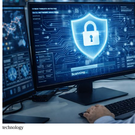
technology