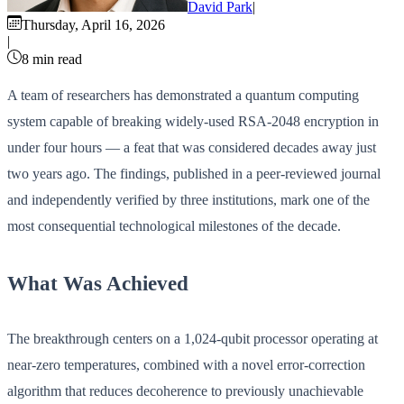
David Park
|
Thursday, April 16, 2026
|
8 min read
A team of researchers has demonstrated a quantum computing
system capable of breaking widely-used RSA-2048 encryption in
under four hours — a feat that was considered decades away just
two years ago. The findings, published in a peer-reviewed journal
and independently verified by three institutions, mark one of the
most consequential technological milestones of the decade.
What Was Achieved
The breakthrough centers on a 1,024-qubit processor operating at
near-zero temperatures, combined with a novel error-correction
algorithm that reduces decoherence to previously unachievable