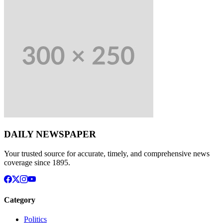
DAILY NEWSPAPER
Your trusted source for accurate, timely, and comprehensive news
coverage since 1895.
Category
Politics