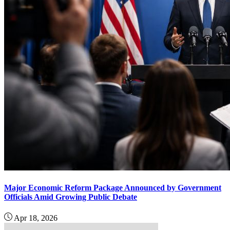
Major Economic Reform Package Announced by Government
Officials Amid Growing Public Debate
Apr 18, 2026