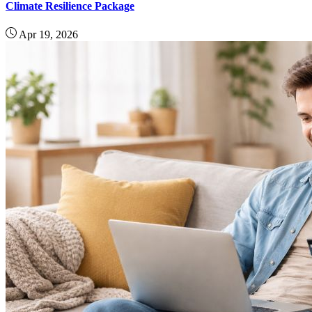
Climate Resilience Package
Apr 19, 2026