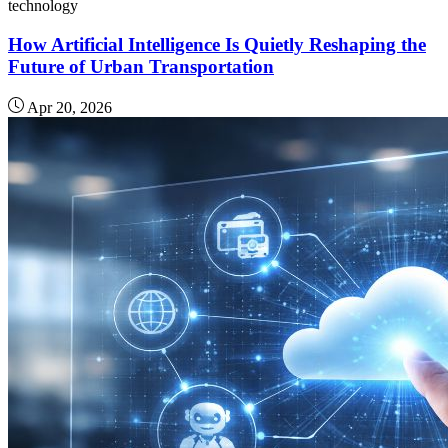
technology
How Artificial Intelligence Is Quietly Reshaping the
Future of Urban Transportation
Apr 20, 2026