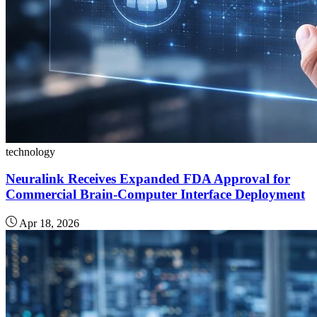
technology
Neuralink Receives Expanded FDA Approval for
Commercial Brain-Computer Interface Deployment
Apr 18, 2026