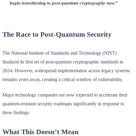
begin transitioning to post-quantum cryptography now.”
The Race to Post-Quantum Security
The National Institute of Standards and Technology (NIST)
finalized its first set of post-quantum cryptographic standards in
2024. However, widespread implementation across legacy systems
remains years away, creating a critical window of vulnerability.
Major technology companies are now expected to accelerate their
quantum-resistant security roadmaps significantly in response to
these findings.
What This Doesn’t Mean