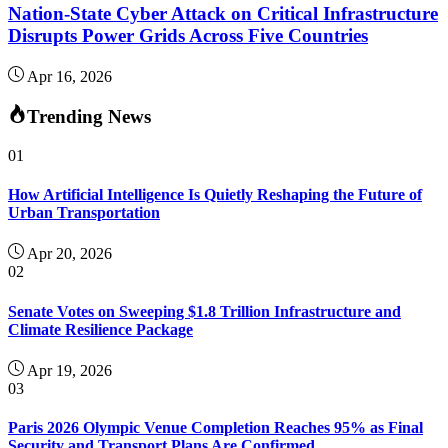
Nation-State Cyber Attack on Critical Infrastructure
Disrupts Power Grids Across Five Countries
Apr 16, 2026
Trending News
01
How Artificial Intelligence Is Quietly Reshaping the Future of
Urban Transportation
Apr 20, 2026
02
Senate Votes on Sweeping $1.8 Trillion Infrastructure and
Climate Resilience Package
Apr 19, 2026
03
Paris 2026 Olympic Venue Completion Reaches 95% as Final
Security and Transport Plans Are Confirmed