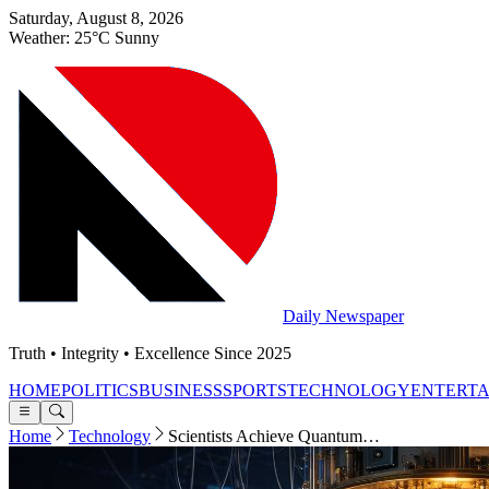
Saturday, August 8, 2026
Weather: 25°C Sunny
Daily Newspaper
Truth • Integrity • Excellence Since 2025
HOME
POLITICS
BUSINESS
SPORTS
TECHNOLOGY
ENTERT
Home
Technology
Scientists Achieve Quantum…