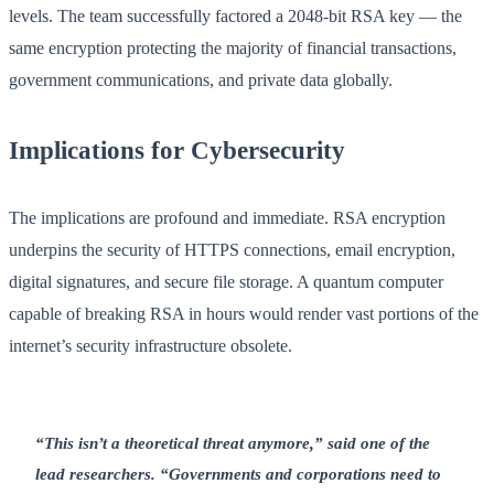
levels. The team successfully factored a 2048-bit RSA key — the
same encryption protecting the majority of financial transactions,
government communications, and private data globally.
Implications for Cybersecurity
The implications are profound and immediate. RSA encryption
underpins the security of HTTPS connections, email encryption,
digital signatures, and secure file storage. A quantum computer
capable of breaking RSA in hours would render vast portions of the
internet’s security infrastructure obsolete.
“This isn’t a theoretical threat anymore,” said one of the
lead researchers. “Governments and corporations need to