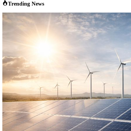
Trending News