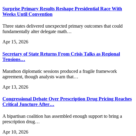
Surprise Primary Results Reshape Presidential Race With
Weeks Until Convention
Three states delivered unexpected primary outcomes that could
fundamentally alter delegate math…
Apr 15, 2026
Secretary of State Returns From Crisis Talks as Regional
Tensions…
Marathon diplomatic sessions produced a fragile framework
agreement, though analysts warn that…
Apr 13, 2026
Congressional Debate Over Prescription Drug Pricing Reaches
Critical Juncture After…
A bipartisan coalition has assembled enough support to bring a
prescription drug…
Apr 10, 2026