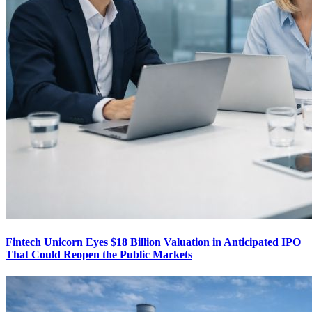
Fintech Unicorn Eyes $18 Billion Valuation in Anticipated IPO
That Could Reopen the Public Markets