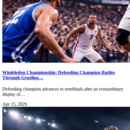
Wimbledon Championship: Defending Champion Battles
Through Grueling…
Defending champion advances to semifinals after an extraordinary
display of…
Apr 15, 2026