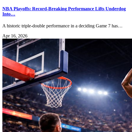
NBA Playoffs: Record-Breaking Performance Lifts Underdog
Into…
A historic triple-double performance in a deciding Game 7 has…
Apr 16, 2026