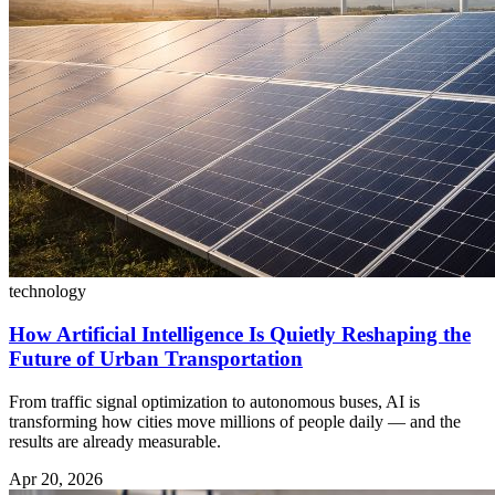
technology
How Artificial Intelligence Is Quietly Reshaping the
Future of Urban Transportation
From traffic signal optimization to autonomous buses, AI is
transforming how cities move millions of people daily — and the
results are already measurable.
Apr 20, 2026