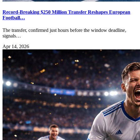
Record-Breaking $250 Million Transfer Reshapes European
Football…
The transfer, confirmed just hours before the window deadline,
signals…
Apr 14, 2026