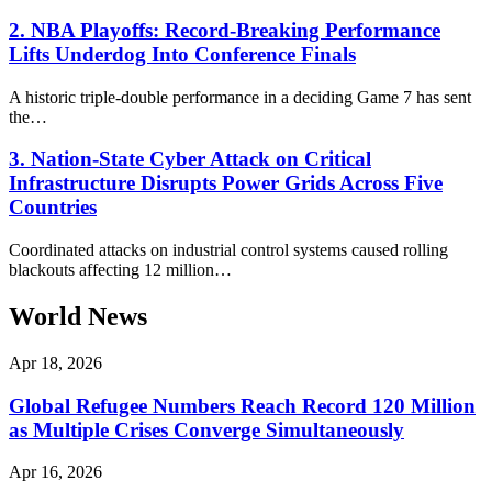
2. NBA Playoffs: Record-Breaking Performance
Lifts Underdog Into Conference Finals
A historic triple-double performance in a deciding Game 7 has sent
the…
3. Nation-State Cyber Attack on Critical
Infrastructure Disrupts Power Grids Across Five
Countries
Coordinated attacks on industrial control systems caused rolling
blackouts affecting 12 million…
World News
Apr 18, 2026
Global Refugee Numbers Reach Record 120 Million
as Multiple Crises Converge Simultaneously
Apr 16, 2026