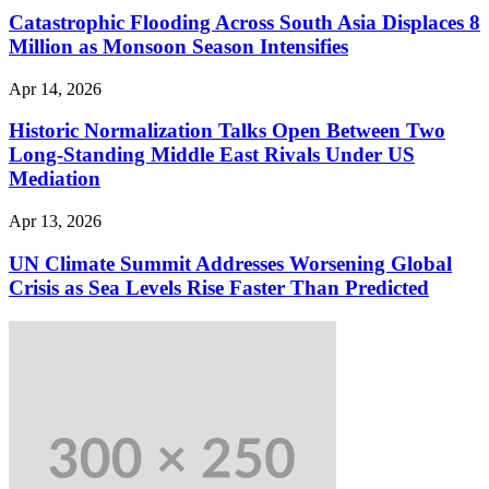
Catastrophic Flooding Across South Asia Displaces 8
Million as Monsoon Season Intensifies
Apr 14, 2026
Historic Normalization Talks Open Between Two
Long-Standing Middle East Rivals Under US
Mediation
Apr 13, 2026
UN Climate Summit Addresses Worsening Global
Crisis as Sea Levels Rise Faster Than Predicted