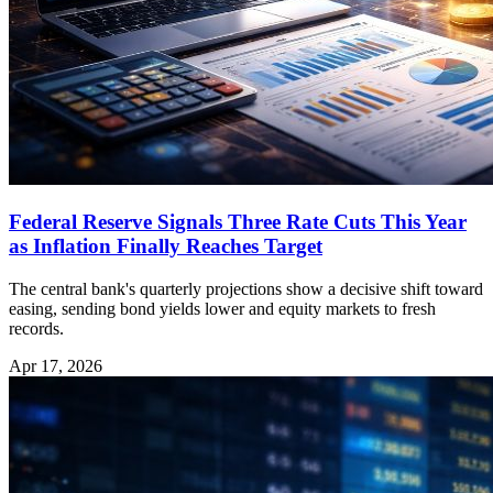
Federal Reserve Signals Three Rate Cuts This Year
as Inflation Finally Reaches Target
The central bank's quarterly projections show a decisive shift toward
easing, sending bond yields lower and equity markets to fresh
records.
Apr 17, 2026