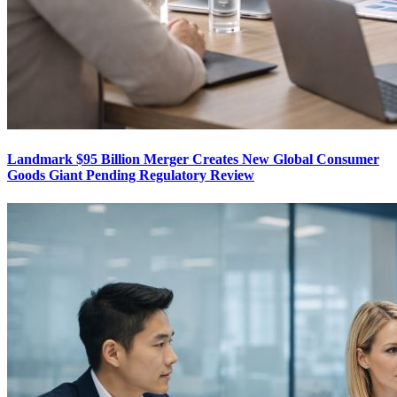
Landmark $95 Billion Merger Creates New Global Consumer
Goods Giant Pending Regulatory Review