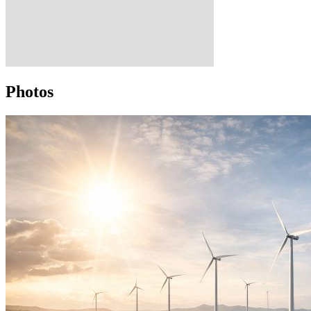
Photos