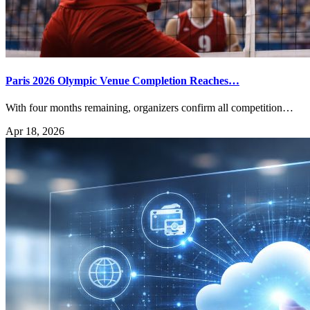
Paris 2026 Olympic Venue Completion Reaches…
With four months remaining, organizers confirm all competition…
Apr 18, 2026