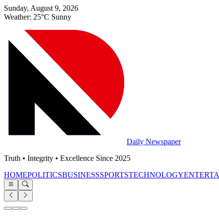
Sunday, August 9, 2026
Weather: 25°C Sunny
Daily Newspaper
Truth • Integrity • Excellence Since 2025
HOME
POLITICS
BUSINESS
SPORTS
TECHNOLOGY
ENTERT