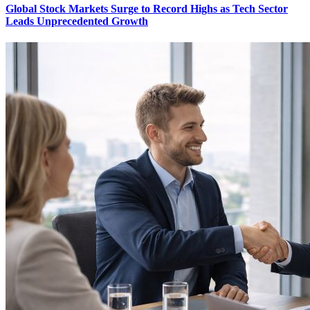
Global Stock Markets Surge to Record Highs as Tech Sector
Leads Unprecedented Growth