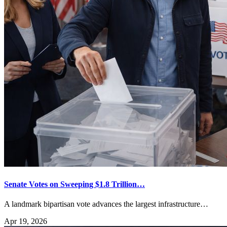
Senate Votes on Sweeping $1.8 Trillion…
A landmark bipartisan vote advances the largest infrastructure…
Apr 19, 2026