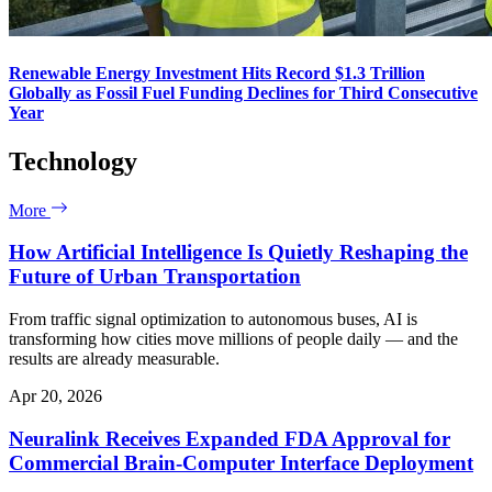
Renewable Energy Investment Hits Record $1.3 Trillion
Globally as Fossil Fuel Funding Declines for Third Consecutive
Year
Technology
More
How Artificial Intelligence Is Quietly Reshaping the
Future of Urban Transportation
From traffic signal optimization to autonomous buses, AI is
transforming how cities move millions of people daily — and the
results are already measurable.
Apr 20, 2026
Neuralink Receives Expanded FDA Approval for
Commercial Brain-Computer Interface Deployment