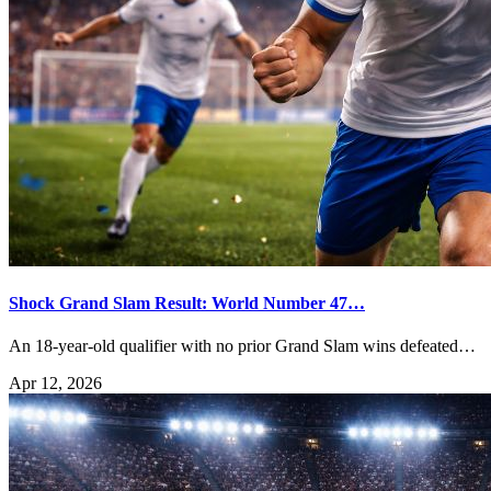
Shock Grand Slam Result: World Number 47…
An 18-year-old qualifier with no prior Grand Slam wins defeated…
Apr 12, 2026