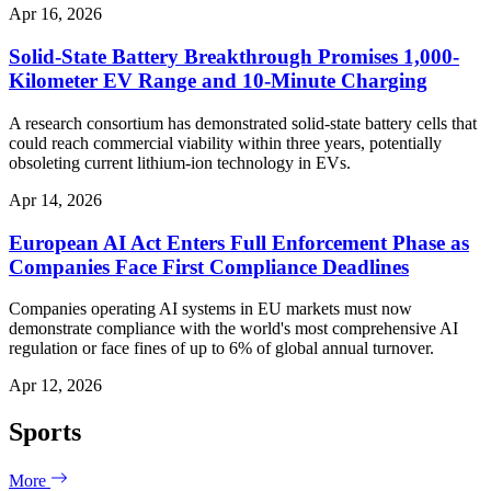
Apr 16, 2026
Solid-State Battery Breakthrough Promises 1,000-
Kilometer EV Range and 10-Minute Charging
A research consortium has demonstrated solid-state battery cells that
could reach commercial viability within three years, potentially
obsoleting current lithium-ion technology in EVs.
Apr 14, 2026
European AI Act Enters Full Enforcement Phase as
Companies Face First Compliance Deadlines
Companies operating AI systems in EU markets must now
demonstrate compliance with the world's most comprehensive AI
regulation or face fines of up to 6% of global annual turnover.
Apr 12, 2026
Sports
More