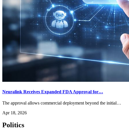
Neuralink Receives Expanded FDA Approval for…
The approval allows commercial deployment beyond the initial…
Apr 18, 2026
Politics