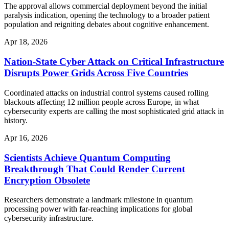
The approval allows commercial deployment beyond the initial
paralysis indication, opening the technology to a broader patient
population and reigniting debates about cognitive enhancement.
Apr 18, 2026
Nation-State Cyber Attack on Critical Infrastructure
Disrupts Power Grids Across Five Countries
Coordinated attacks on industrial control systems caused rolling
blackouts affecting 12 million people across Europe, in what
cybersecurity experts are calling the most sophisticated grid attack in
history.
Apr 16, 2026
Scientists Achieve Quantum Computing
Breakthrough That Could Render Current
Encryption Obsolete
Researchers demonstrate a landmark milestone in quantum
processing power with far-reaching implications for global
cybersecurity infrastructure.