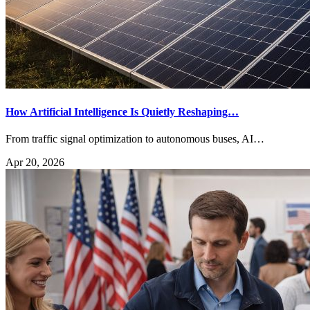
How Artificial Intelligence Is Quietly Reshaping…
From traffic signal optimization to autonomous buses, AI…
Apr 20, 2026