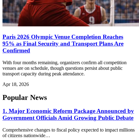
Paris 2026 Olympic Venue Completion Reaches
95% as Final Security and Transport Plans Are
Confirmed
With four months remaining, organizers confirm all competition
venues are on schedule, though questions persist about public
transport capacity during peak attendance.
Apr 18, 2026
Popular News
1. Major Economic Reform Package Announced by
Government Officials Amid Growing Public Debate
Comprehensive changes to fiscal policy expected to impact millions
of citizens nationwide…