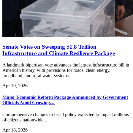
Senate Votes on Sweeping $1.8 Trillion
Infrastructure and Climate Resilience Package
A landmark bipartisan vote advances the largest infrastructure bill in
American history, with provisions for roads, clean energy,
broadband, and rural water systems.
Apr 19, 2026
Major Economic Reform Package Announced by Government
Officials Amid Growing…
Comprehensive changes to fiscal policy expected to impact millions
of citizens nationwide…
Apr 18, 2026