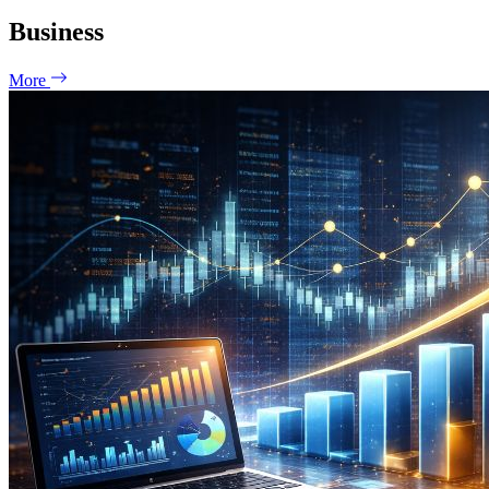
Business
More